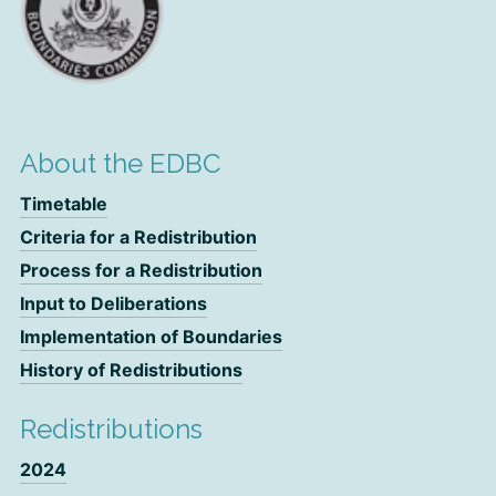
About the EDBC
Timetable
Criteria for a Redistribution
Process for a Redistribution
Input to Deliberations
Implementation of Boundaries
History of Redistributions
Redistributions
2024