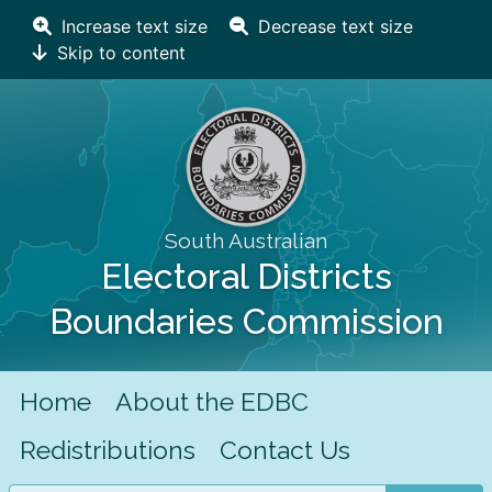
Increase text size
Decrease text size
Skip to content
South Australian
Electoral Districts
Boundaries Commission
Home
About the EDBC
Redistributions
Contact Us
Search