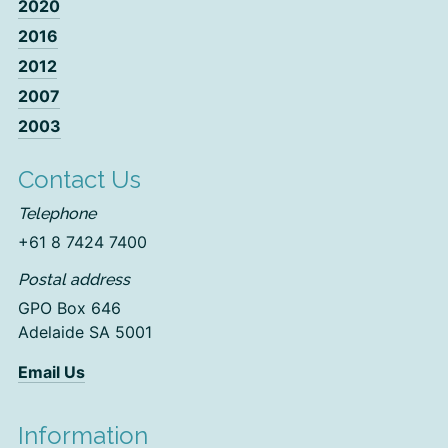
2020
2016
2012
2007
2003
Contact Us
Telephone
+61 8 7424 7400
Postal address
GPO Box 646
Adelaide SA 5001
Email Us
Information