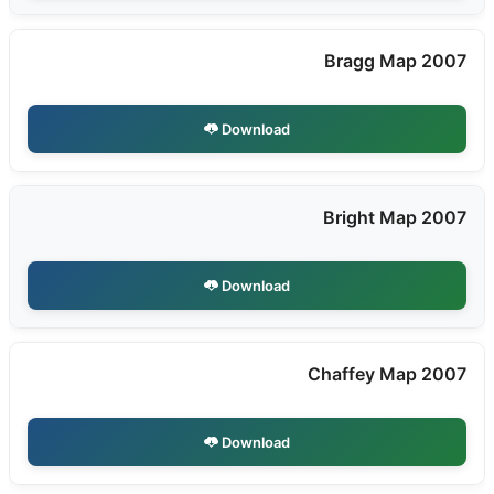
Bragg Map 2007
Download
Bright Map 2007
Download
Chaffey Map 2007
Download