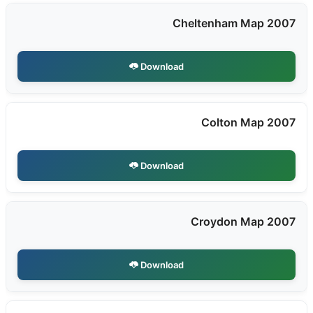
Cheltenham Map 2007
Download
Colton Map 2007
Download
Croydon Map 2007
Download