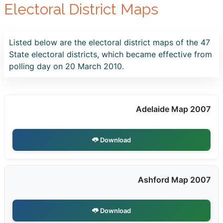
Electoral District Maps
Listed below are the electoral district maps of the 47
State electoral districts, which became effective from
polling day on 20 March 2010.
Adelaide Map 2007
Download
Ashford Map 2007
Download