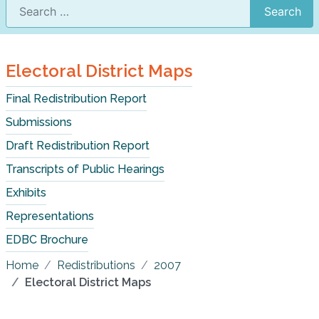
Search
Electoral District Maps
Final Redistribution Report
Submissions
Draft Redistribution Report
Transcripts of Public Hearings
Exhibits
Representations
EDBC Brochure
Home
Redistributions
2007
Electoral District Maps