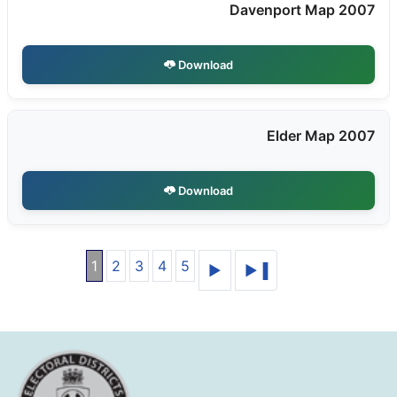
Davenport Map 2007
Download
Elder Map 2007
Download
1
2
3
4
5