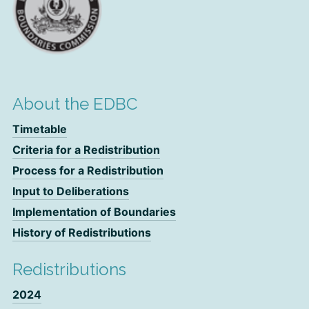
About the EDBC
Timetable
Criteria for a Redistribution
Process for a Redistribution
Input to Deliberations
Implementation of Boundaries
History of Redistributions
Redistributions
2024