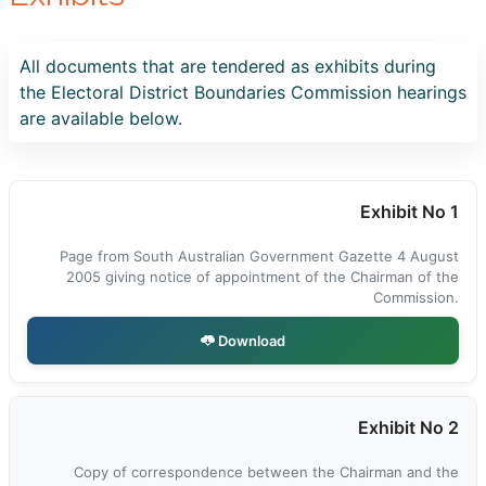
All documents that are tendered as exhibits during
the Electoral District Boundaries Commission hearings
are available below.
Exhibit No 1
Page from South Australian Government Gazette 4 August
2005 giving notice of appointment of the Chairman of the
Commission.
Download
Exhibit No 2
Copy of correspondence between the Chairman and the