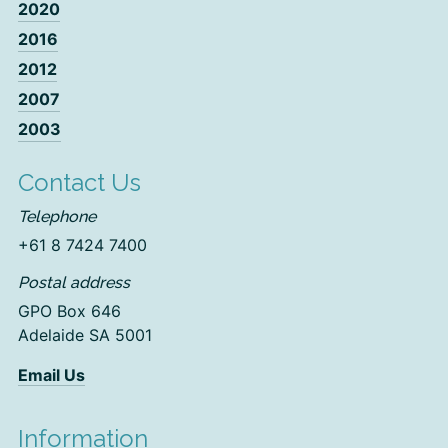
2020
2016
2012
2007
2003
Contact Us
Telephone
+61 8 7424 7400
Postal address
GPO Box 646
Adelaide SA 5001
Email Us
Information