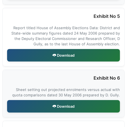
Exhibit No 5
Report titled House of Assembly Elections Data: District and
State-wide summary figures dated 24 May 2006 prepared by
the Deputy Electoral Commissioner and Research Officer, D
Gully, as to the last House of Assembly election.
Download
Exhibit No 6
Sheet setting out projected enrolments versus actual with
quota comparisons dated 30 May 2006 prepared by D. Gully.
Download