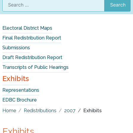
Search
Electoral District Maps
Final Redistribution Report
Submissions
Draft Redistribution Report
Transcripts of Public Hearings
Exhibits
Representations
EDBC Brochure
Home
Redistributions
2007
Exhibits
Exhibits