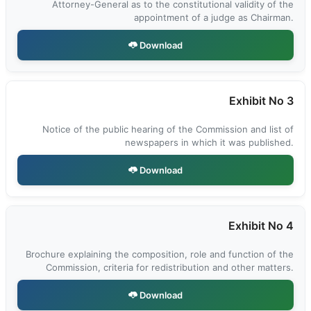
Attorney-General as to the constitutional validity of the
appointment of a judge as Chairman.
Download
Exhibit No 3
Notice of the public hearing of the Commission and list of
newspapers in which it was published.
Download
Exhibit No 4
Brochure explaining the composition, role and function of the
Commission, criteria for redistribution and other matters.
Download