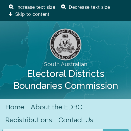
Increase text size
Decrease text size
Skip to content
South Australian
Electoral Districts
Boundaries Commission
Home
About the EDBC
Redistributions
Contact Us
Search