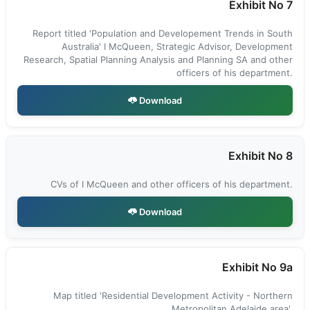
Exhibit No 7
Report titled 'Population and Developement Trends in South
Australia' I McQueen, Strategic Advisor, Development
Research, Spatial Planning Analysis and Planning SA and other
officers of his department.
Download
Exhibit No 8
CVs of I McQueen and other officers of his department.
Download
Exhibit No 9a
Map titled 'Residential Development Activity - Northern
Metropolitan Adelaide area'.