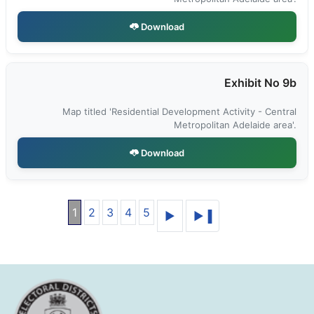
Download
Exhibit No 9b
Map titled 'Residential Development Activity - Central
Metropolitan Adelaide area'.
Download
1
2
3
4
5